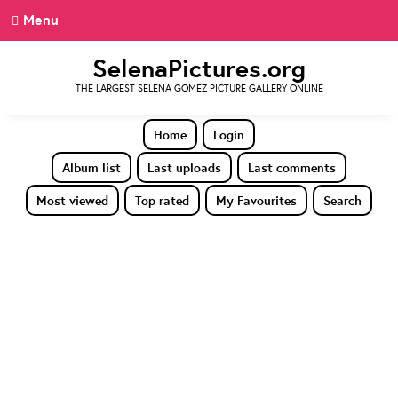
Menu
SelenaPictures.org
THE LARGEST SELENA GOMEZ PICTURE GALLERY ONLINE
Home
Login
Album list
Last uploads
Last comments
Most viewed
Top rated
My Favourites
Search