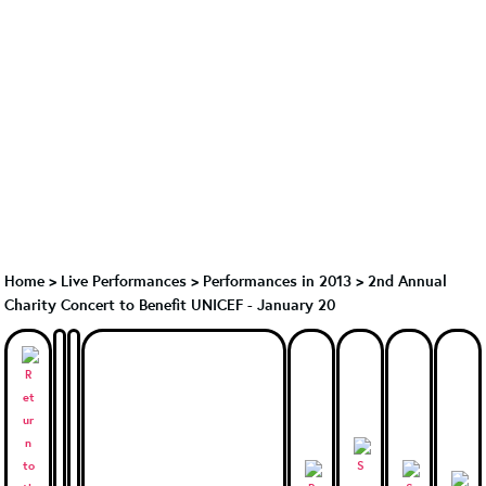
Home
>
Live Performances
>
Performances in 2013
>
2nd Annual
Charity Concert to Benefit UNICEF - January 20