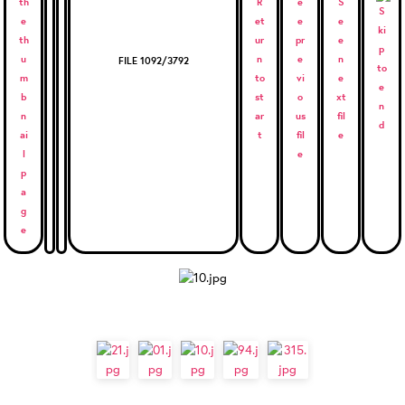
FILE 1092/3792