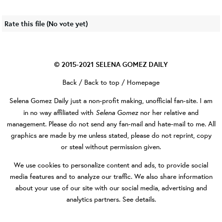
Rate this file
(No vote yet)
© 2015-2021
SELENA GOMEZ DAILY
Back
/
Back to top
/
Homepage
Selena Gomez Daily
just a non-profit making, unofficial fan-site. I am
Selena Gomez
in no way affiliated with
nor her relative and
management. Please do not send any fan-mail and hate-mail to me. All
graphics are made by me unless stated, please do not reprint, copy
or steal without permission given.
We use cookies to personalize content and ads, to provide social
media features and to analyze our traffic. We also share information
about your use of our site with our social media, advertising and
analytics partners.
See details
.