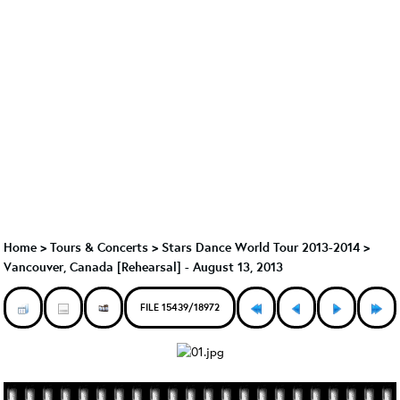
Home
>
Tours & Concerts
>
Stars Dance World Tour 2013-2014
>
Vancouver, Canada [Rehearsal] - August 13, 2013
FILE 15439/18972