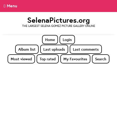
Menu
SelenaPictures.org
THE LARGEST SELENA GOMEZ PICTURE GALLERY ONLINE
Home
Login
Album list
Last uploads
Last comments
Most viewed
Top rated
My Favourites
Search