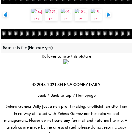
Rate this file
(No vote yet)
Rollover to rate this picture
© 2015-2021
SELENA GOMEZ DAILY
Back
/
Back to top
/
Homepage
Selena Gomez Daily
just a non-profit making, unofficial fan-site. I am
Selena Gomez
in no way affiliated with
nor her relative and
management. Please do not send any fan-mail and hate-mail to me. All
graphics are made by me unless stated, please do not reprint, copy