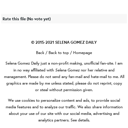
Rate this file
(No vote yet)
© 2015-2021
SELENA GOMEZ DAILY
Back
/
Back to top
/
Homepage
Selena Gomez Daily
just a non-profit making, unofficial fan-site. I am
Selena Gomez
in no way affiliated with
nor her relative and
management. Please do not send any fan-mail and hate-mail to me. All
graphics are made by me unless stated, please do not reprint, copy
or steal without permission given.
We use cookies to personalize content and ads, to provide social
media features and to analyze our traffic. We also share information
about your use of our site with our social media, advertising and
analytics partners.
See details
.