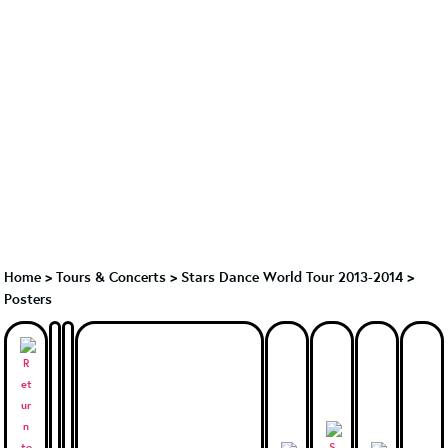
Home
>
Tours & Concerts
>
Stars Dance World Tour 2013-2014
>
Posters