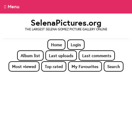
Menu
SelenaPictures.org
THE LARGEST SELENA GOMEZ PICTURE GALLERY ONLINE
Home
Login
Album list
Last uploads
Last comments
Most viewed
Top rated
My Favourites
Search