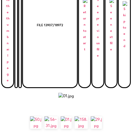
FILE 13907/18972