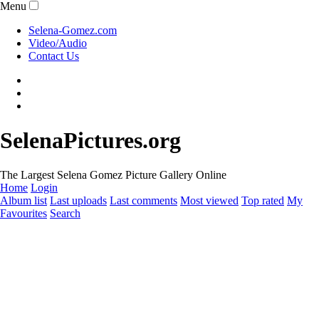
Menu
Selena-Gomez.com
Video/Audio
Contact Us
SelenaPictures.org
The Largest Selena Gomez Picture Gallery Online
Home
Login
Album list
Last uploads
Last comments
Most viewed
Top rated
My
Favourites
Search