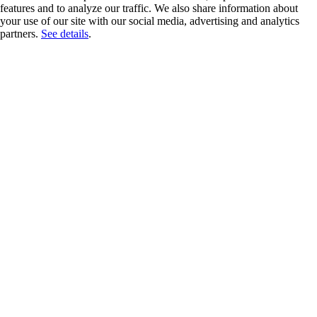
features and to analyze our traffic. We also share information about
your use of our site with our social media, advertising and analytics
partners.
See details
.