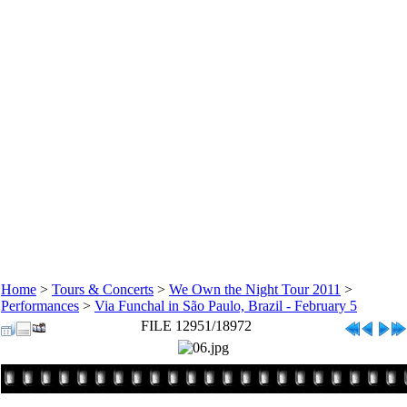
Home
>
Tours & Concerts
>
We Own the Night Tour 2011
>
Performances
>
Via Funchal in São Paulo, Brazil - February 5
FILE 12951/18972