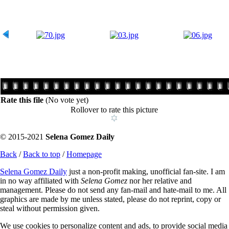
Rate this file
(No vote yet)
Rollover to rate this picture
© 2015-2021
Selena Gomez Daily
Back
/
Back to top
/
Homepage
Selena Gomez Daily
just a non-profit making, unofficial fan-site. I am
in no way affiliated with
Selena Gomez
nor her relative and
management. Please do not send any fan-mail and hate-mail to me. All
graphics are made by me unless stated, please do not reprint, copy or
steal without permission given.
We use cookies to personalize content and ads, to provide social media