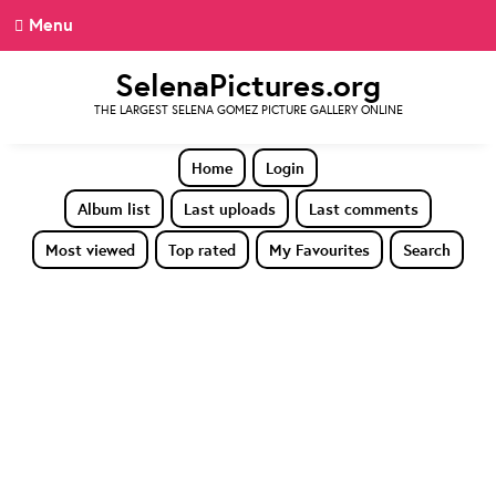
Menu
SelenaPictures.org
THE LARGEST SELENA GOMEZ PICTURE GALLERY ONLINE
Home
Login
Album list
Last uploads
Last comments
Most viewed
Top rated
My Favourites
Search