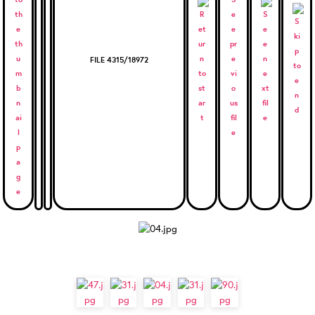
FILE 4315/18972