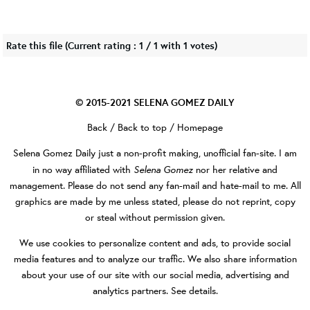
Rate this file
(Current rating : 1 / 1 with 1 votes)
© 2015-2021
SELENA GOMEZ DAILY
Back
/
Back to top
/
Homepage
Selena Gomez Daily
just a non-profit making, unofficial fan-site. I am
Selena Gomez
in no way affiliated with
nor her relative and
management. Please do not send any fan-mail and hate-mail to me. All
graphics are made by me unless stated, please do not reprint, copy
or steal without permission given.
We use cookies to personalize content and ads, to provide social
media features and to analyze our traffic. We also share information
about your use of our site with our social media, advertising and
analytics partners.
See details
.