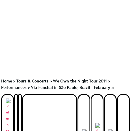
Home
>
Tours & Concerts
>
We Own the Night Tour 2011
>
Performances
>
Via Funchal in São Paulo, Brazil - February 5