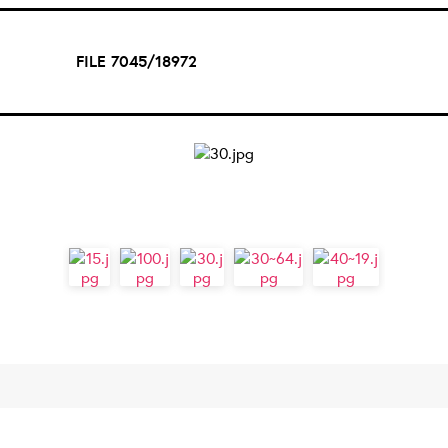
FILE 7045/18972