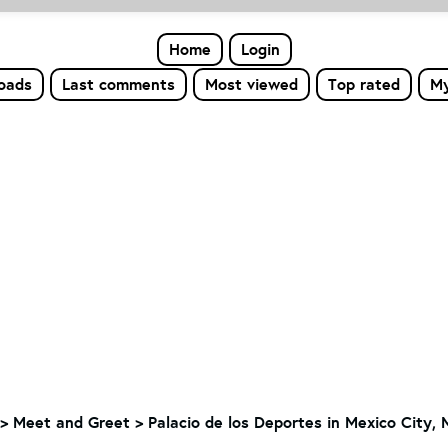
Home
Login
loads
Last comments
Most viewed
Top rated
My
>
Meet and Greet
>
Palacio de los Deportes in Mexico City, 