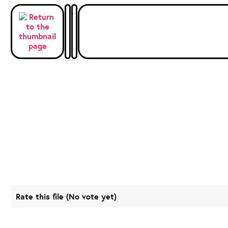
Rate this file
(No vote yet)