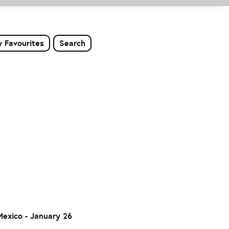
 Favourites
Search
Mexico - January 26