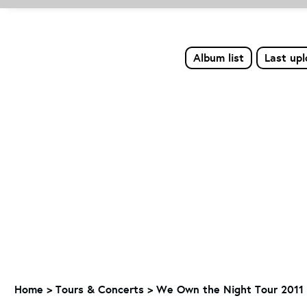
Album list
Last up
Home
>
Tours & Concerts
>
We Own the Night Tour 2011