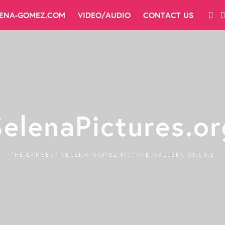
LENA-GOMEZ.COM
VIDEO/AUDIO
CONTACT US
SelenaPictures.or
THE LARGEST SELENA GOMEZ PICTURE GALLERY ONLINE