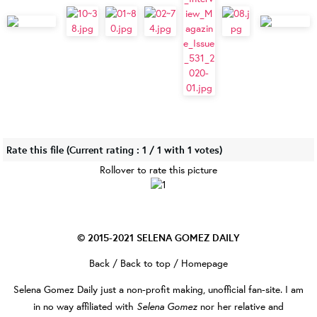
Rate this file
(Current rating : 1 / 1 with 1 votes)
Rollover to rate this picture
© 2015-2021
SELENA GOMEZ DAILY
Back
/
Back to top
/
Homepage
Selena Gomez Daily
just a non-profit making, unofficial fan-site. I am
Selena Gomez
in no way affiliated with
nor her relative and