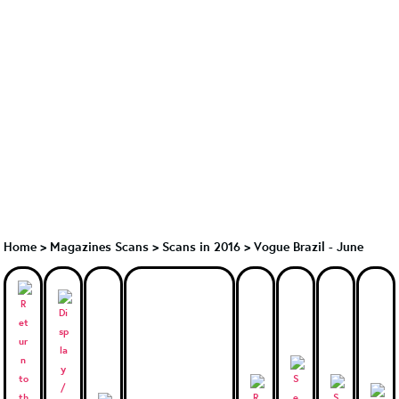
Home
>
Magazines Scans
>
Scans in 2016
>
Vogue Brazil - June