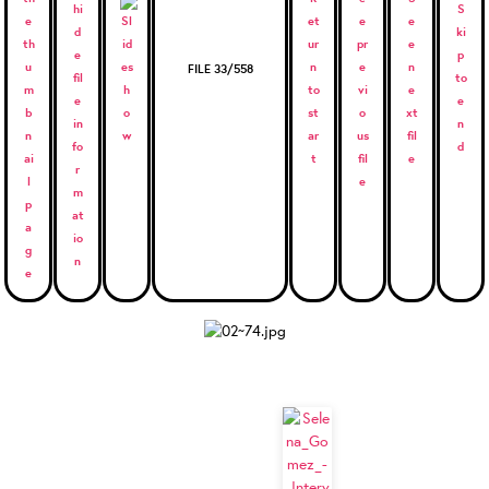
FILE 33/558