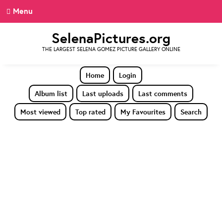
Menu
SelenaPictures.org
THE LARGEST SELENA GOMEZ PICTURE GALLERY ONLINE
Home
Login
Album list
Last uploads
Last comments
Most viewed
Top rated
My Favourites
Search