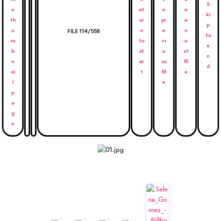
FILE 114/558