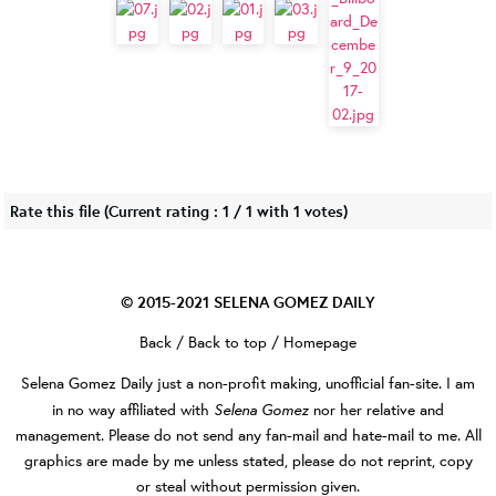
Rate this file
(Current rating : 1 / 1 with 1 votes)
© 2015-2021
SELENA GOMEZ DAILY
Back
/
Back to top
/
Homepage
Selena Gomez Daily
just a non-profit making, unofficial fan-site. I am
Selena Gomez
in no way affiliated with
nor her relative and
management. Please do not send any fan-mail and hate-mail to me. All
graphics are made by me unless stated, please do not reprint, copy
or steal without permission given.