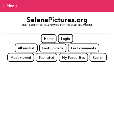
Menu
SelenaPictures.org
THE LARGEST SELENA GOMEZ PICTURE GALLERY ONLINE
Home
Login
Album list
Last uploads
Last comments
Most viewed
Top rated
My Favourites
Search