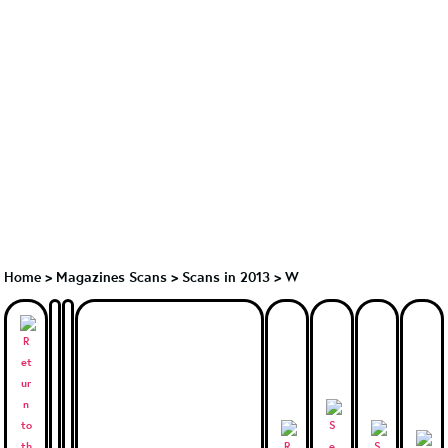
Home
>
Magazines Scans
>
Scans in 2013
>
W