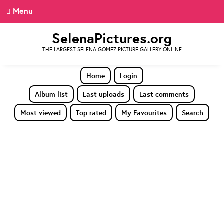
Menu
SelenaPictures.org
THE LARGEST SELENA GOMEZ PICTURE GALLERY ONLINE
Home
Login
Album list
Last uploads
Last comments
Most viewed
Top rated
My Favourites
Search