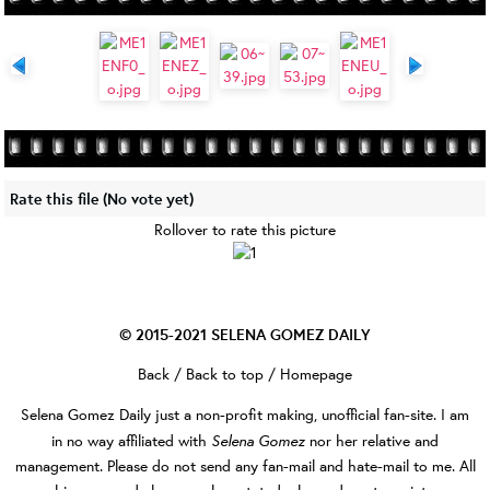
Rate this file
(No vote yet)
Rollover to rate this picture
© 2015-2021
SELENA GOMEZ DAILY
Back
/
Back to top
/
Homepage
Selena Gomez Daily
just a non-profit making, unofficial fan-site. I am
Selena Gomez
in no way affiliated with
nor her relative and
management. Please do not send any fan-mail and hate-mail to me. All