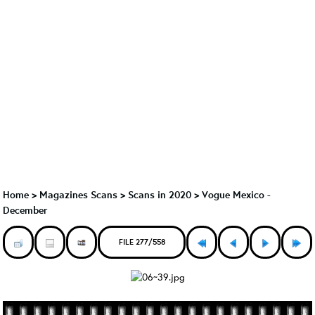
Home
>
Magazines Scans
>
Scans in 2020
>
Vogue Mexico -
December
FILE 277/558