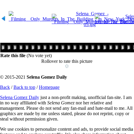
Rate this file
(No vote yet)
Rollover to rate this picture
© 2015-2021
Selena Gomez Daily
Back
/
Back to top
/
Homepage
Selena Gomez Daily
just a non-profit making, unofficial fan-site. I am
in no way affiliated with
Selena Gomez
nor her relative and
management. Please do not send any fan-mail and hate-mail to me. All
graphics are made by me unless stated, please do not reprint, copy or
steal without permission given.
We use cookies to personalize content and ads, to provide social media