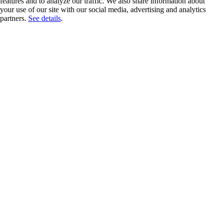
features and to analyze our traffic. We also share information about
your use of our site with our social media, advertising and analytics
partners.
See details
.