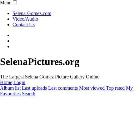
Menu
Selena-Gomez.com
Video/Audio
Contact Us
SelenaPictures.org
The Largest Selena Gomez Picture Gallery Online
Home
Login
Album list
Last uploads
Last comments
Most viewed
Top rated
My
Favourites
Search