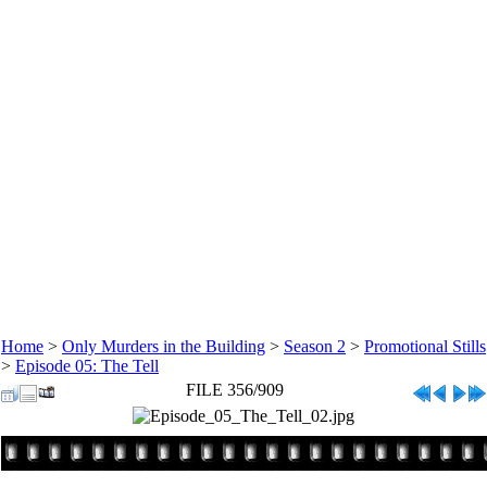
Home
>
Only Murders in the Building
>
Season 2
>
Promotional Stills
>
Episode 05: The Tell
FILE 356/909