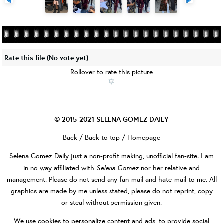
Rate this file
(No vote yet)
Rollover to rate this picture
© 2015-2021
SELENA GOMEZ DAILY
Back
/
Back to top
/
Homepage
Selena Gomez Daily
just a non-profit making, unofficial fan-site. I am
Selena Gomez
in no way affiliated with
nor her relative and
management. Please do not send any fan-mail and hate-mail to me. All
graphics are made by me unless stated, please do not reprint, copy
or steal without permission given.
We use cookies to personalize content and ads, to provide social