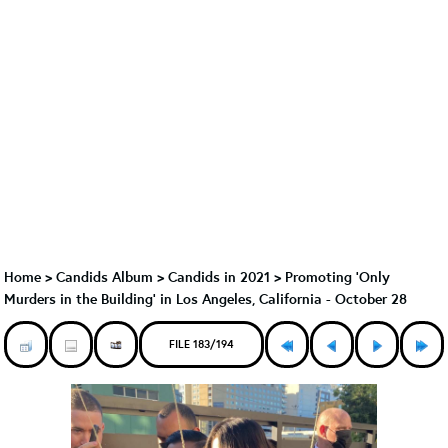
Home
>
Candids Album
>
Candids in 2021
>
Promoting 'Only
Murders in the Building' in Los Angeles, California - October 28
FILE 183/194