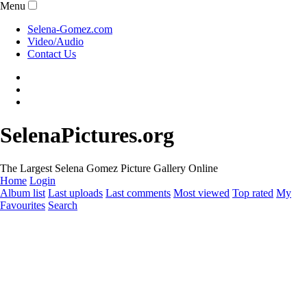
Menu
Selena-Gomez.com
Video/Audio
Contact Us
SelenaPictures.org
The Largest Selena Gomez Picture Gallery Online
Home
Login
Album list
Last uploads
Last comments
Most viewed
Top rated
My
Favourites
Search