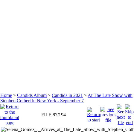
Home
>
Candids Album
>
Candids in 2021
>
At The Late Show with
Stephen Colbert in New York - September 7
FILE 87/194