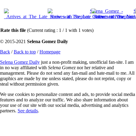
Rate this file
(Current rating : 1 / 1 with 1 votes)
© 2015-2021
Selena Gomez Daily
Back
/
Back to top
/
Homepage
Selena Gomez Daily
just a non-profit making, unofficial fan-site. I am
in no way affiliated with
Selena Gomez
nor her relative and
management. Please do not send any fan-mail and hate-mail to me. All
graphics are made by me unless stated, please do not reprint, copy or
steal without permission given.
We use cookies to personalize content and ads, to provide social media
features and to analyze our traffic. We also share information about
your use of our site with our social media, advertising and analytics
partners.
See details
.