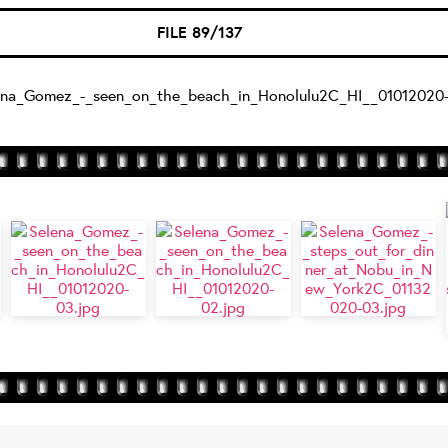
FILE 89/137