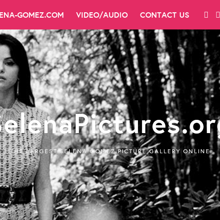
LENA-GOMEZ.COM
VIDEO/AUDIO
CONTACT US
SelenaPictures.or
THE LARGEST SELENA GOMEZ PICTURE GALLERY ONLINE