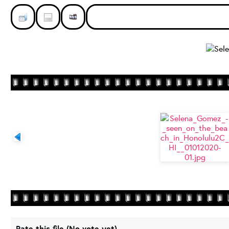
Rate this file
(No vote yet)