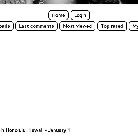
Home
Login
loads
Last comments
Most viewed
Top rated
My
in Honolulu, Hawaii - January 1