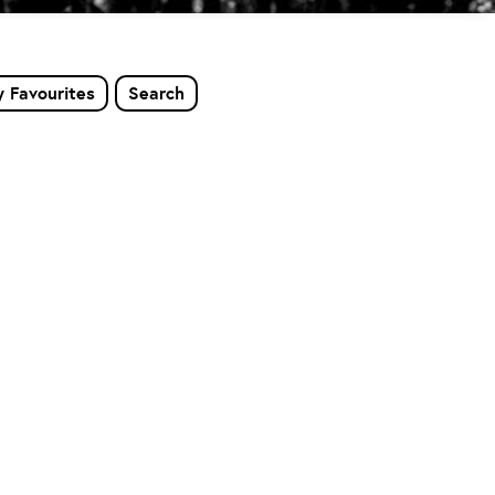
 Favourites
Search