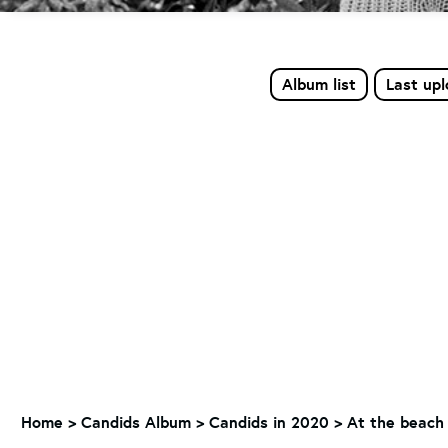
Album list
Last up
Home
>
Candids Album
>
Candids in 2020
>
At the beach 