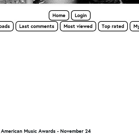
Home
Login
loads
Last comments
Most viewed
Top rated
My
 American Music Awards - November 24