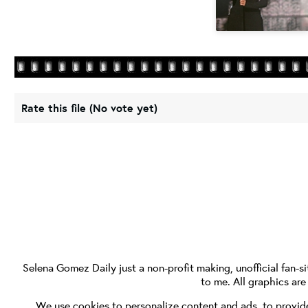
Rate this file
(No vote yet)
Selena Gomez Daily
just a non-profit making, unofficial fan-si
to me. All graphics ar
We use cookies to personalize content and ads, to provide 