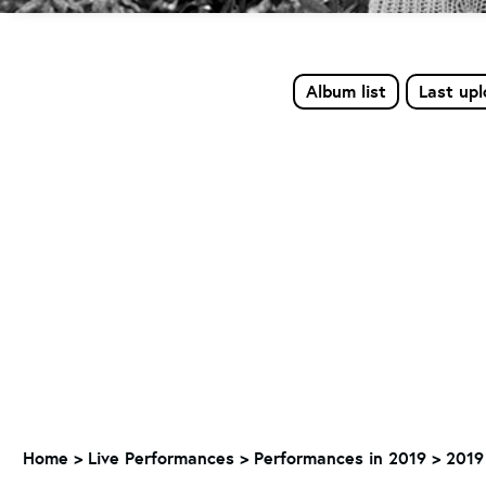
Album list
Last up
Home
>
Live Performances
>
Performances in 2019
>
2019