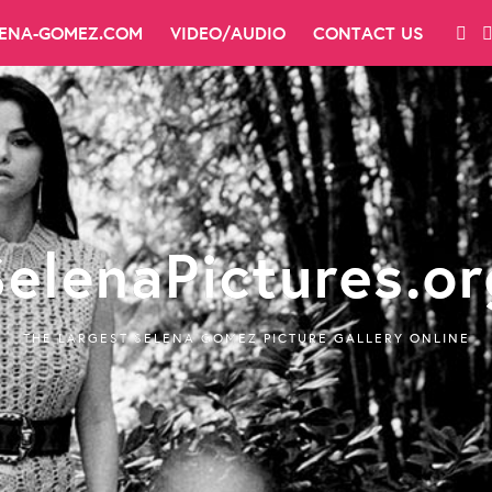
LENA-GOMEZ.COM
VIDEO/AUDIO
CONTACT US
SelenaPictures.or
THE LARGEST SELENA GOMEZ PICTURE GALLERY ONLINE