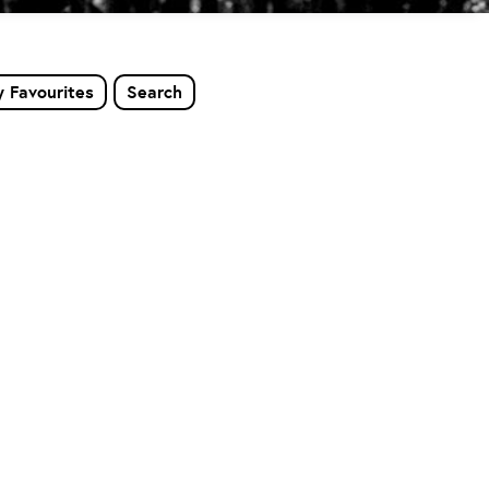
 Favourites
Search