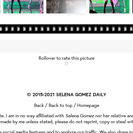
Rollover to rate this picture
© 2015-2021
SELENA GOMEZ DAILY
Back
/
Back to top
/
Homepage
te. I am in no way affiliated with
Selena Gomez
nor her relative a
e made by me unless stated, please do not reprint, copy or steal wi
social media features and to analyze our traffic. We also share in