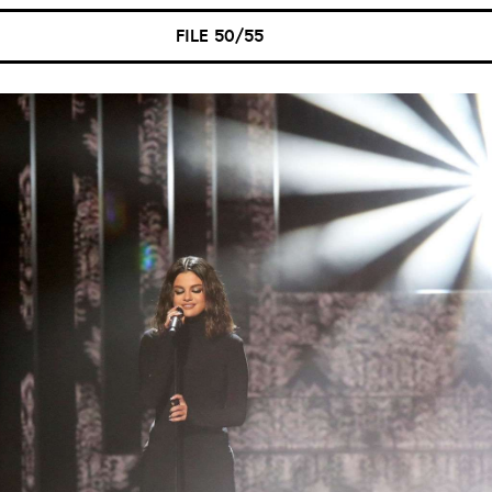
FILE 50/55