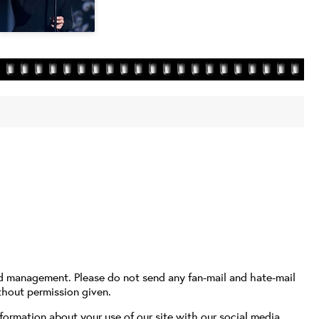
nd management. Please do not send any fan-mail and hate-mail
thout permission given.
formation about your use of our site with our social media,