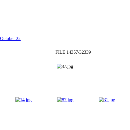
October 22
FILE 14357/32339