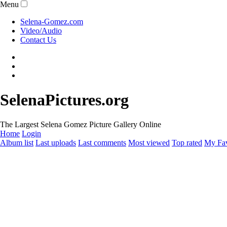
Menu
Selena-Gomez.com
Video/Audio
Contact Us
SelenaPictures.org
The Largest Selena Gomez Picture Gallery Online
Home
Login
Album list
Last uploads
Last comments
Most viewed
Top rated
My Fav