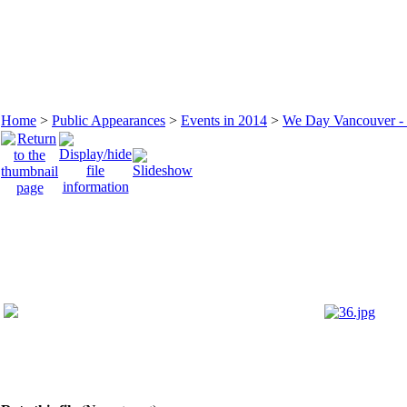
Home
>
Public Appearances
>
Events in 2014
>
We Day Vancouver - 