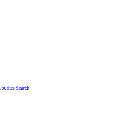
ourites
Search