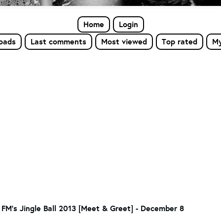
Home
Login
loads
Last comments
Most viewed
Top rated
My
 FM's Jingle Ball 2013 [Meet & Greet] - December 8