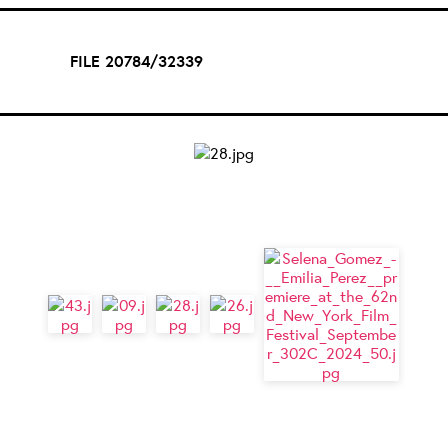
FILE 20784/32339