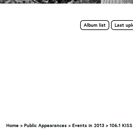
Album list
Last up
Home
>
Public Appearances
>
Events in 2013
>
106.1 KISS