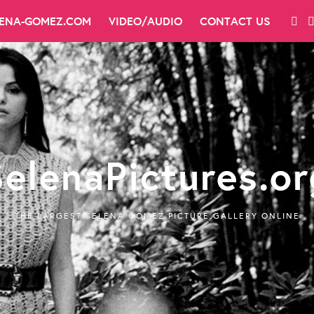
LENA-GOMEZ.COM
VIDEO/AUDIO
CONTACT US
SelenaPictures.or
THE LARGEST SELENA GOMEZ PICTURE GALLERY ONLINE