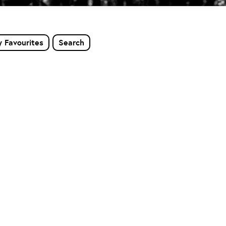
 Favourites
Search