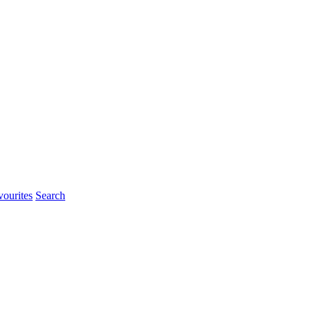
ourites
Search