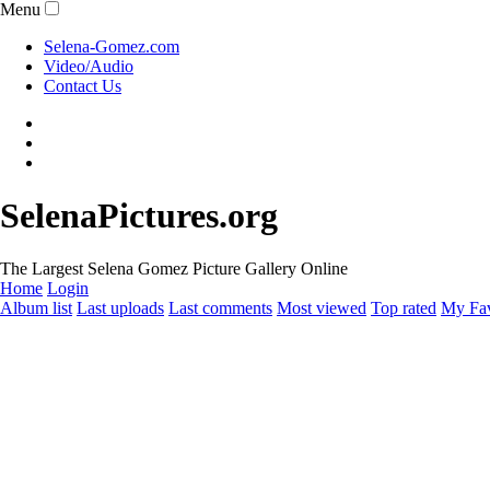
Menu
Selena-Gomez.com
Video/Audio
Contact Us
SelenaPictures.org
The Largest Selena Gomez Picture Gallery Online
Home
Login
Album list
Last uploads
Last comments
Most viewed
Top rated
My Fav