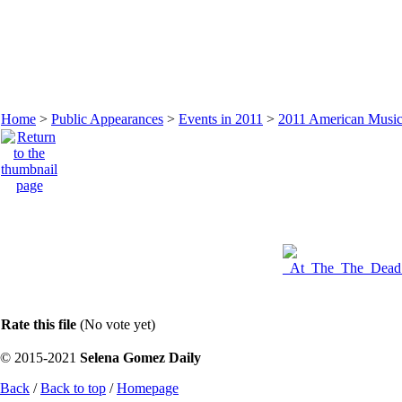
Home
>
Public Appearances
>
Events in 2011
>
2011 American Music
Rate this file
(No vote yet)
© 2015-2021
Selena Gomez Daily
Back
/
Back to top
/
Homepage