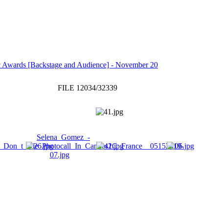
 Awards [Backstage and Audience] - November 20
FILE 12034/32339