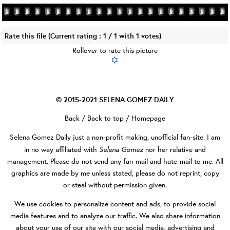
Rate this file
(Current rating : 1 / 1 with 1 votes)
Rollover to rate this picture
© 2015-2021
SELENA GOMEZ DAILY
Back
/
Back to top
/
Homepage
Selena Gomez Daily
just a non-profit making, unofficial fan-site. I am
Selena Gomez
in no way affiliated with
nor her relative and
management. Please do not send any fan-mail and hate-mail to me. All
graphics are made by me unless stated, please do not reprint, copy
or steal without permission given.
We use cookies to personalize content and ads, to provide social
media features and to analyze our traffic. We also share information
about your use of our site with our social media, advertising and