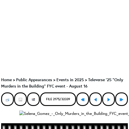
Home
>
Public Appearances
>
Events in 2025
>
Televerse '25 "Only
Murders in the Building" FYC event - August 16
FILE 2175/32339