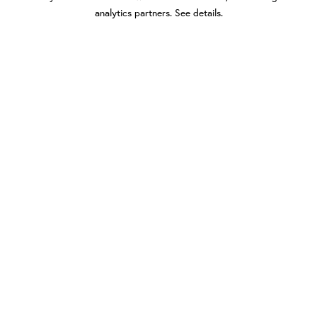
analytics partners.
See details
.