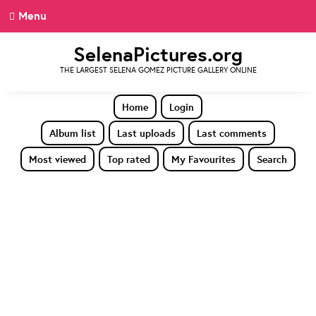
Menu
SelenaPictures.org
THE LARGEST SELENA GOMEZ PICTURE GALLERY ONLINE
Home
Login
Album list
Last uploads
Last comments
Most viewed
Top rated
My Favourites
Search