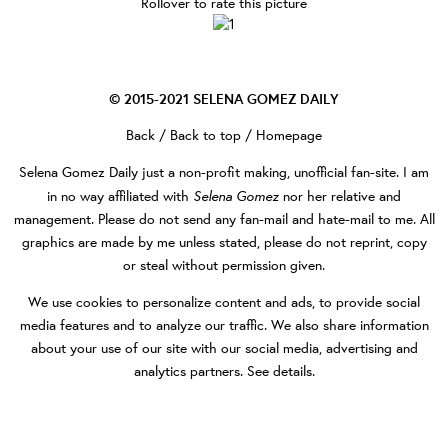
Rollover to rate this picture
© 2015-2021
SELENA GOMEZ DAILY
Back
/
Back to top
/
Homepage
Selena Gomez Daily
just a non-profit making, unofficial fan-site. I am
Selena Gomez
in no way affiliated with
nor her relative and
management. Please do not send any fan-mail and hate-mail to me. All
graphics are made by me unless stated, please do not reprint, copy
or steal without permission given.
We use cookies to personalize content and ads, to provide social
media features and to analyze our traffic. We also share information
about your use of our site with our social media, advertising and
analytics partners.
See details
.