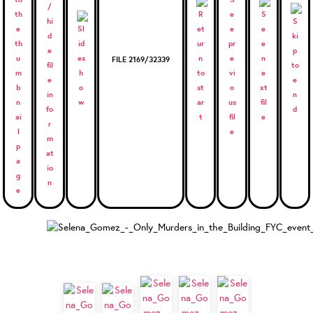
FILE 2169/32339