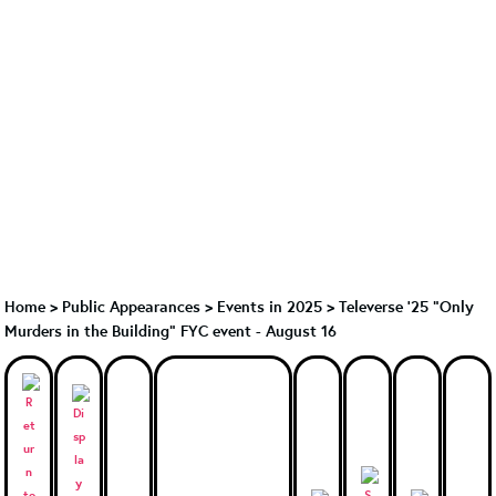
Home
>
Public Appearances
>
Events in 2025
>
Televerse '25 "Only
Murders in the Building" FYC event - August 16