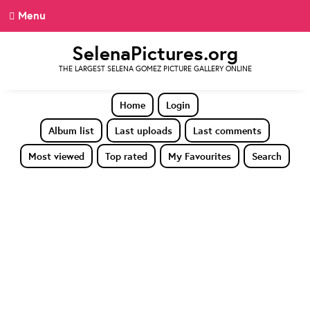
Menu
SelenaPictures.org
THE LARGEST SELENA GOMEZ PICTURE GALLERY ONLINE
Home
Login
Album list
Last uploads
Last comments
Most viewed
Top rated
My Favourites
Search