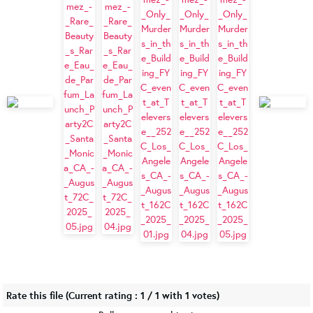
Rate this file
(Current rating : 1 / 1 with 1 votes)