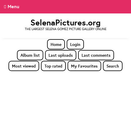
Menu
SelenaPictures.org
THE LARGEST SELENA GOMEZ PICTURE GALLERY ONLINE
Home
Login
Album list
Last uploads
Last comments
Most viewed
Top rated
My Favourites
Search