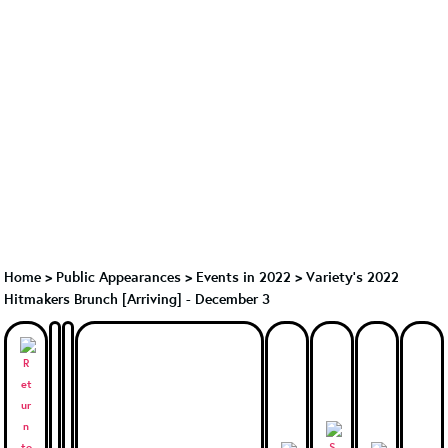
Home
>
Public Appearances
>
Events in 2022
>
Variety's 2022
Hitmakers Brunch [Arriving] - December 3