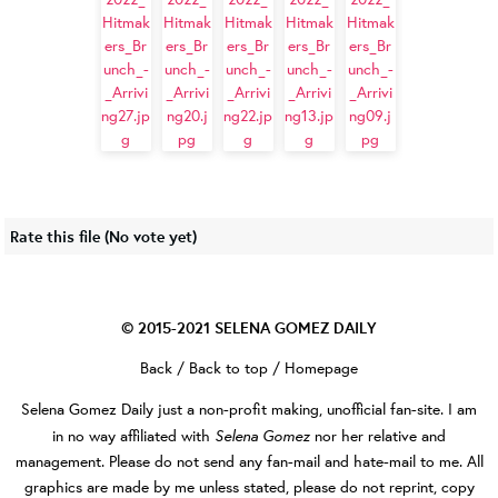
Rate this file
(No vote yet)
© 2015-2021
SELENA GOMEZ DAILY
Back
/
Back to top
/
Homepage
Selena Gomez Daily
just a non-profit making, unofficial fan-site. I am
Selena Gomez
in no way affiliated with
nor her relative and
management. Please do not send any fan-mail and hate-mail to me. All
graphics are made by me unless stated, please do not reprint, copy