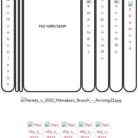
FILE 13281/32339