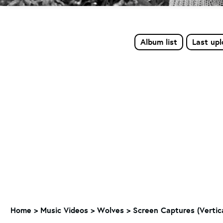
Album list
Last up
Home
>
Music Videos
>
Wolves
>
Screen Captures (Vertic