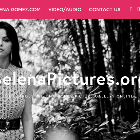
LENA-GOMEZ.COM
VIDEO/AUDIO
CONTACT US
SelenaPictures.or
THE LARGEST SELENA GOMEZ PICTURE GALLERY ONLINE