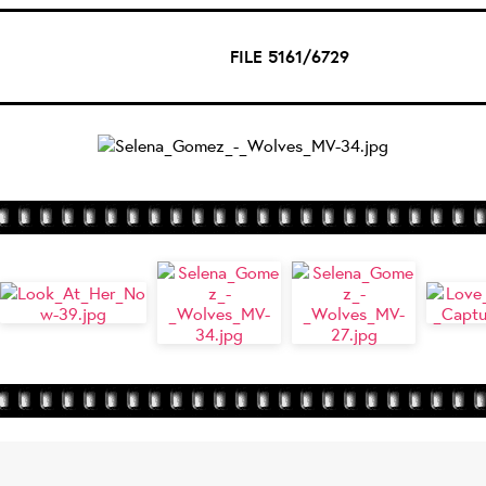
FILE 5161/6729