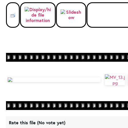
Rate this file
(No vote yet)