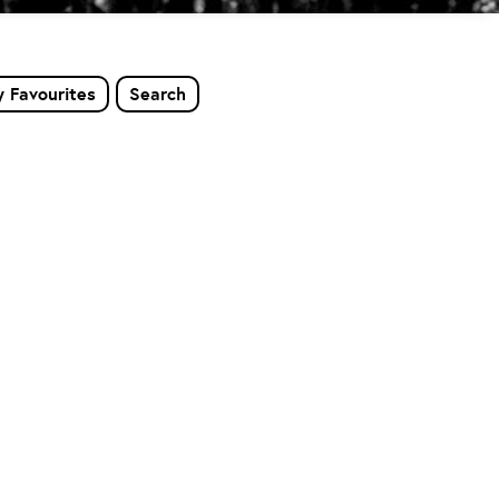
 Favourites
Search