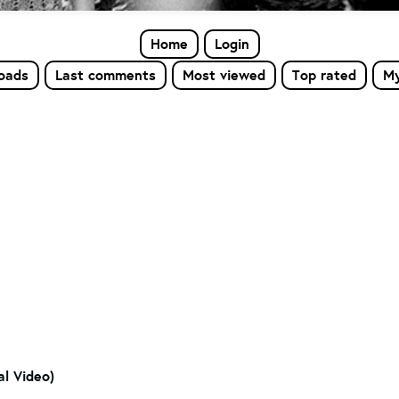
Home
Login
loads
Last comments
Most viewed
Top rated
My
al Video)