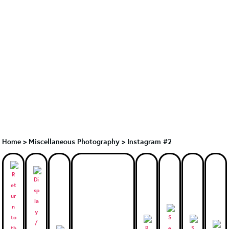
Home
>
Miscellaneous Photography
>
Instagram #2