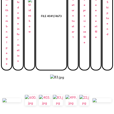
FILE 4041/4673