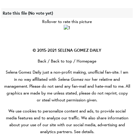
Rate this file
(No vote yet)
Rollover to rate this picture
© 2015-2021
SELENA GOMEZ DAILY
Back
/
Back to top
/
Homepage
Selena Gomez Daily
just a non-profit making, unofficial fan-site. I am
Selena Gomez
in no way affiliated with
nor her relative and
management. Please do not send any fan-mail and hate-mail to me. All
graphics are made by me unless stated, please do not reprint, copy
or steal without permission given.
We use cookies to personalize content and ads, to provide social
media features and to analyze our traffic. We also share information
about your use of our site with our social media, advertising and
analytics partners.
See details
.