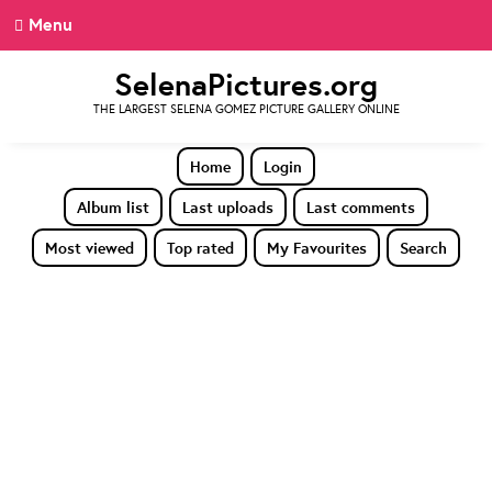
Menu
SelenaPictures.org
THE LARGEST SELENA GOMEZ PICTURE GALLERY ONLINE
Home
Login
Album list
Last uploads
Last comments
Most viewed
Top rated
My Favourites
Search