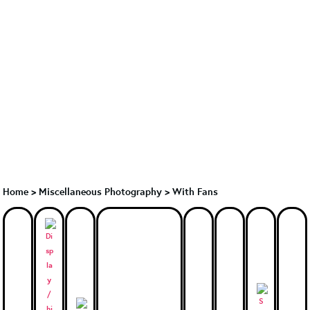
Home
>
Miscellaneous Photography
>
With Fans