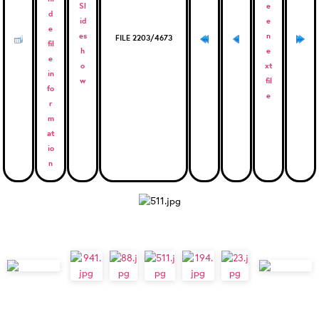
FILE 2203/4673