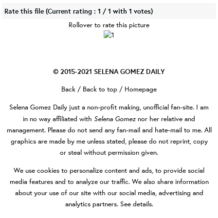
Rate this file
(Current rating : 1 / 1 with 1 votes)
Rollover to rate this picture
© 2015-2021
SELENA GOMEZ DAILY
Back
/
Back to top
/
Homepage
Selena Gomez Daily
just a non-profit making, unofficial fan-site. I am
Selena Gomez
in no way affiliated with
nor her relative and
management. Please do not send any fan-mail and hate-mail to me. All
graphics are made by me unless stated, please do not reprint, copy
or steal without permission given.
We use cookies to personalize content and ads, to provide social
media features and to analyze our traffic. We also share information
about your use of our site with our social media, advertising and
analytics partners.
See details
.