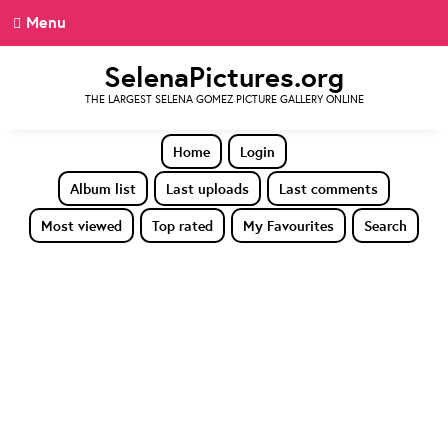
Menu
SelenaPictures.org
THE LARGEST SELENA GOMEZ PICTURE GALLERY ONLINE
Home
Login
Album list
Last uploads
Last comments
Most viewed
Top rated
My Favourites
Search