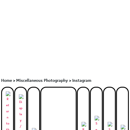
Home
>
Miscellaneous Photography
>
Instagram