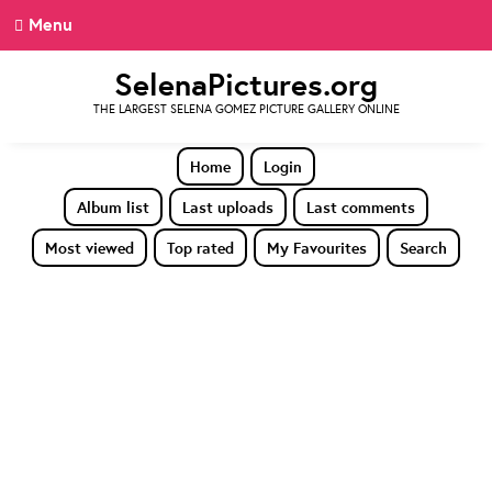
Menu
SelenaPictures.org
THE LARGEST SELENA GOMEZ PICTURE GALLERY ONLINE
Home
Login
Album list
Last uploads
Last comments
Most viewed
Top rated
My Favourites
Search