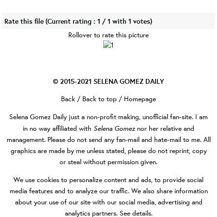
Rate this file
(Current rating : 1 / 1 with 1 votes)
Rollover to rate this picture
© 2015-2021
SELENA GOMEZ DAILY
Back
/
Back to top
/
Homepage
Selena Gomez Daily
just a non-profit making, unofficial fan-site. I am
Selena Gomez
in no way affiliated with
nor her relative and
management. Please do not send any fan-mail and hate-mail to me. All
graphics are made by me unless stated, please do not reprint, copy
or steal without permission given.
We use cookies to personalize content and ads, to provide social
media features and to analyze our traffic. We also share information
about your use of our site with our social media, advertising and
analytics partners.
See details
.