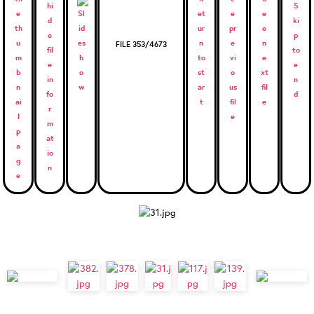
FILE 353/4673