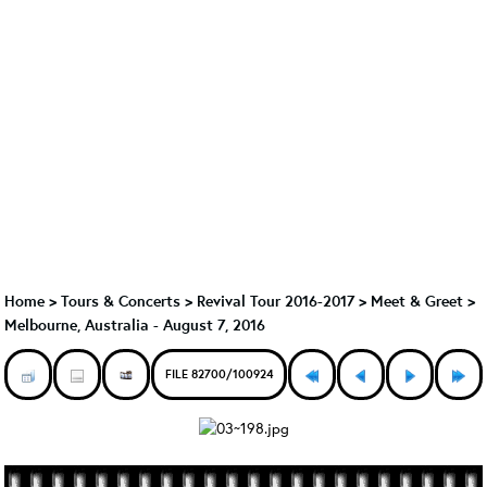
Home
>
Tours & Concerts
>
Revival Tour 2016-2017
>
Meet & Greet
>
Melbourne, Australia - August 7, 2016
FILE 82700/100924