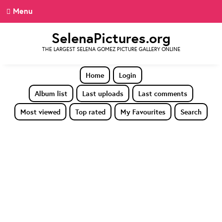
Menu
SelenaPictures.org
THE LARGEST SELENA GOMEZ PICTURE GALLERY ONLINE
Home
Login
Album list
Last uploads
Last comments
Most viewed
Top rated
My Favourites
Search