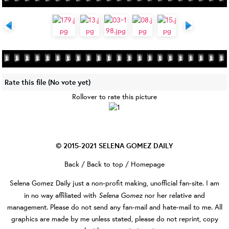
Rate this file
(No vote yet)
Rollover to rate this picture
© 2015-2021
SELENA GOMEZ DAILY
Back
/
Back to top
/
Homepage
Selena Gomez Daily
just a non-profit making, unofficial fan-site. I am
Selena Gomez
in no way affiliated with
nor her relative and
management. Please do not send any fan-mail and hate-mail to me. All
graphics are made by me unless stated, please do not reprint, copy