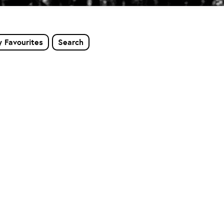
 Favourites
Search