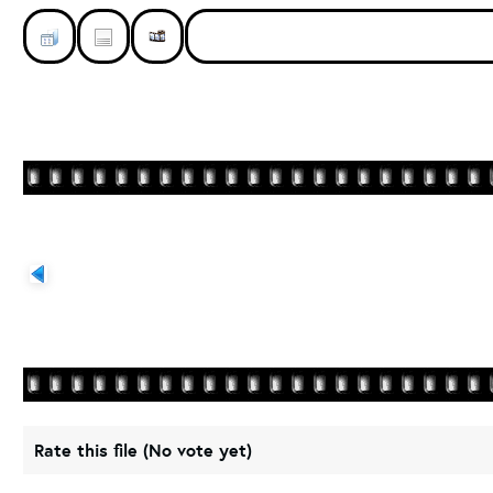
Rate this file
(No vote yet)