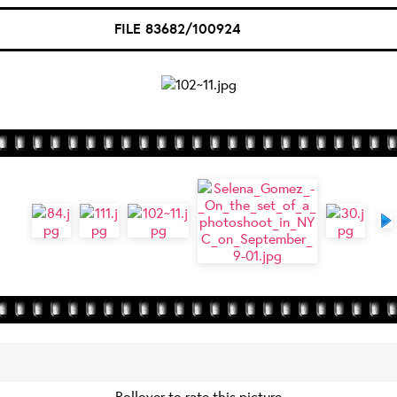
FILE 83682/100924
Rollover to rate this picture