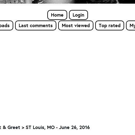
Home
Login
loads
Last comments
Most viewed
Top rated
My
 & Greet
>
ST Louis, MO - June 26, 2016