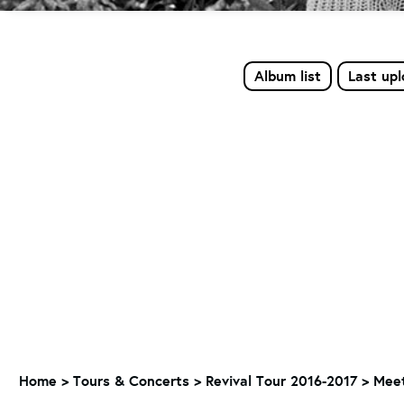
Album list
Last up
Home
>
Tours & Concerts
>
Revival Tour 2016-2017
>
Meet