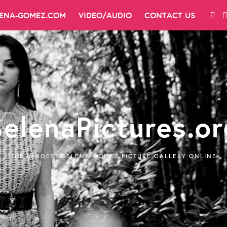
LENA-GOMEZ.COM
VIDEO/AUDIO
CONTACT US
SelenaPictures.or
THE LARGEST SELENA GOMEZ PICTURE GALLERY ONLINE