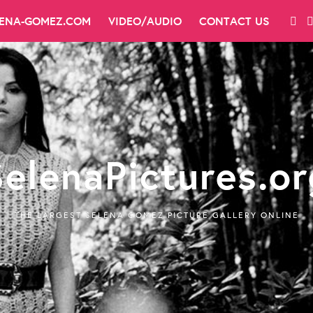
LENA-GOMEZ.COM
VIDEO/AUDIO
CONTACT US
SelenaPictures.or
THE LARGEST SELENA GOMEZ PICTURE GALLERY ONLINE