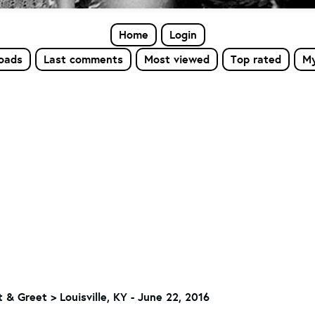
Home
Login
loads
Last comments
Most viewed
Top rated
My
 & Greet
>
Louisville, KY - June 22, 2016