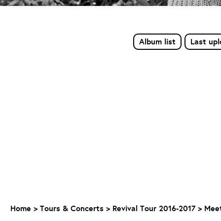
Album list
Last up
Home
>
Tours & Concerts
>
Revival Tour 2016-2017
>
Meet