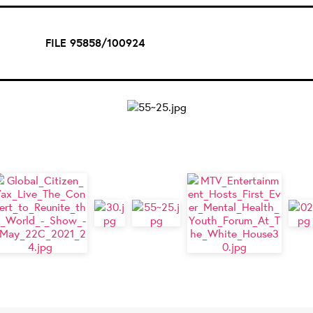
FILE 95858/100924