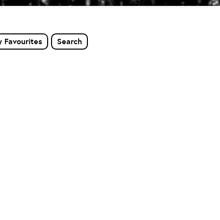
 Favourites
Search