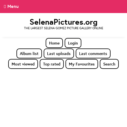
Menu
SelenaPictures.org
THE LARGEST SELENA GOMEZ PICTURE GALLERY ONLINE
Home
Login
Album list
Last uploads
Last comments
Most viewed
Top rated
My Favourites
Search