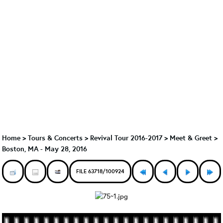
Home
>
Tours & Concerts
>
Revival Tour 2016-2017
>
Meet & Greet
>
Boston, MA - May 28, 2016
FILE 63718/100924