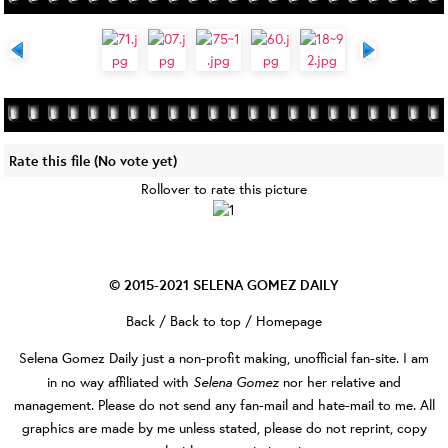
Rate this file
(No vote yet)
Rollover to rate this picture
© 2015-2021
SELENA GOMEZ DAILY
Back
/
Back to top
/
Homepage
Selena Gomez Daily
just a non-profit making, unofficial fan-site. I am
Selena Gomez
in no way affiliated with
nor her relative and
management. Please do not send any fan-mail and hate-mail to me. All
graphics are made by me unless stated, please do not reprint, copy