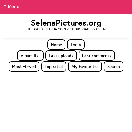
Menu
SelenaPictures.org
THE LARGEST SELENA GOMEZ PICTURE GALLERY ONLINE
Home
Login
Album list
Last uploads
Last comments
Most viewed
Top rated
My Favourites
Search