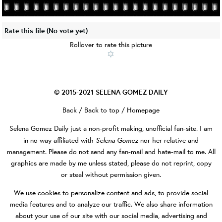
Rate this file
(No vote yet)
Rollover to rate this picture
© 2015-2021
SELENA GOMEZ DAILY
Back
/
Back to top
/
Homepage
Selena Gomez Daily
just a non-profit making, unofficial fan-site. I am
Selena Gomez
in no way affiliated with
nor her relative and
management. Please do not send any fan-mail and hate-mail to me. All
graphics are made by me unless stated, please do not reprint, copy
or steal without permission given.
We use cookies to personalize content and ads, to provide social
media features and to analyze our traffic. We also share information
about your use of our site with our social media, advertising and