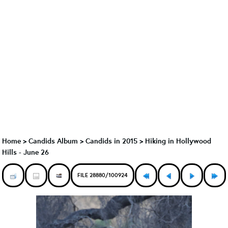
Home
>
Candids Album
>
Candids in 2015
>
Hiking in Hollywood
Hills - June 26
FILE 28880/100924