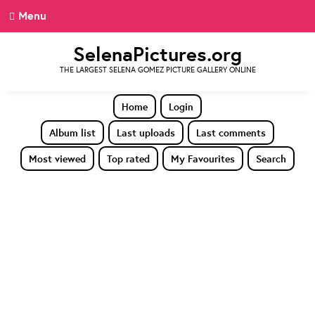
Menu
SelenaPictures.org
THE LARGEST SELENA GOMEZ PICTURE GALLERY ONLINE
Home
Login
Album list
Last uploads
Last comments
Most viewed
Top rated
My Favourites
Search