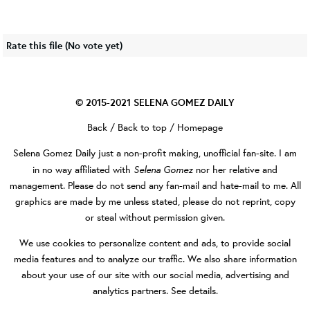
Rate this file
(No vote yet)
© 2015-2021
SELENA GOMEZ DAILY
Back
/
Back to top
/
Homepage
Selena Gomez Daily
just a non-profit making, unofficial fan-site. I am
Selena Gomez
in no way affiliated with
nor her relative and
management. Please do not send any fan-mail and hate-mail to me. All
graphics are made by me unless stated, please do not reprint, copy
or steal without permission given.
We use cookies to personalize content and ads, to provide social
media features and to analyze our traffic. We also share information
about your use of our site with our social media, advertising and
analytics partners.
See details
.