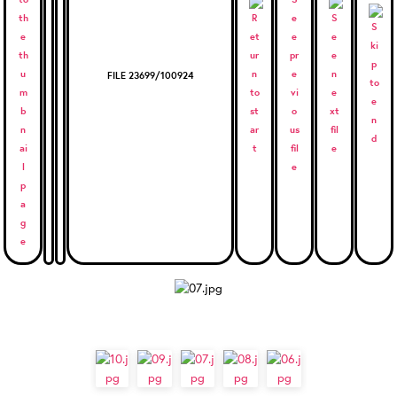
FILE 23699/100924