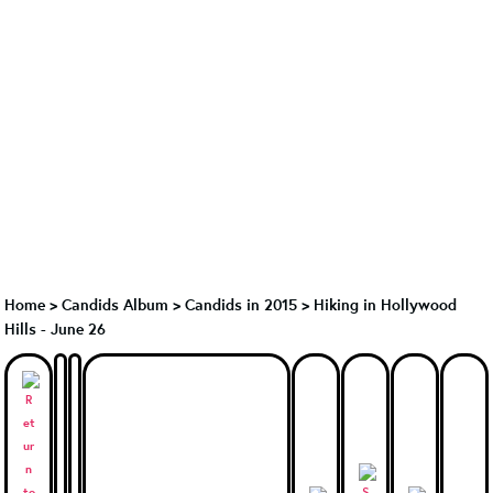
Home
>
Candids Album
>
Candids in 2015
>
Hiking in Hollywood
Hills - June 26