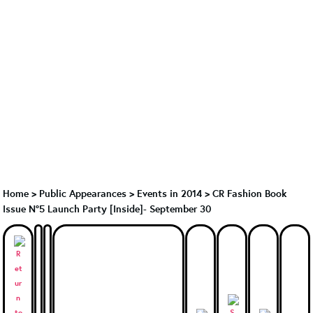
Home
>
Public Appearances
>
Events in 2014
>
CR Fashion Book
Issue N°5 Launch Party [Inside]- September 30