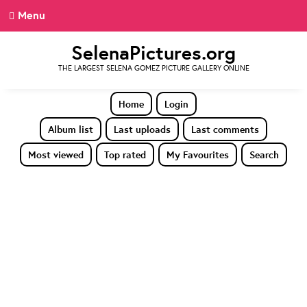
Menu
SelenaPictures.org
THE LARGEST SELENA GOMEZ PICTURE GALLERY ONLINE
Home
Login
Album list
Last uploads
Last comments
Most viewed
Top rated
My Favourites
Search