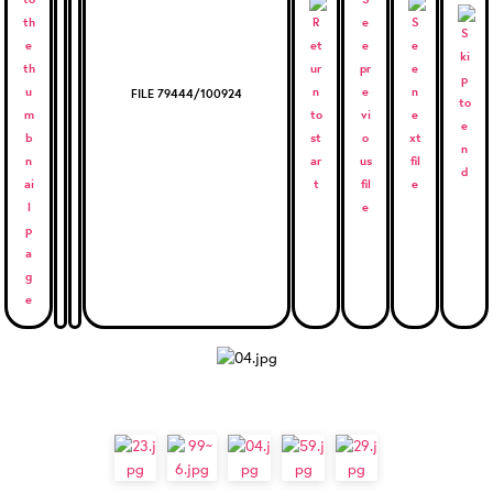
FILE 79444/100924