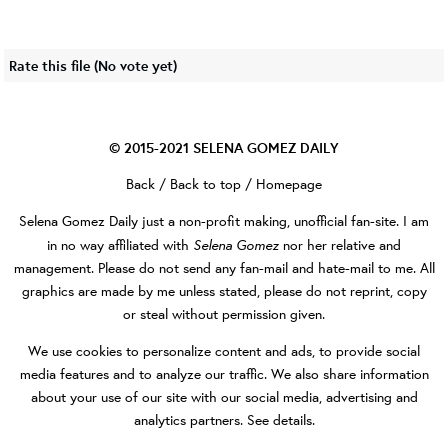
Rate this file
(No vote yet)
© 2015-2021
SELENA GOMEZ DAILY
Back
/
Back to top
/
Homepage
Selena Gomez Daily
just a non-profit making, unofficial fan-site. I am
Selena Gomez
in no way affiliated with
nor her relative and
management. Please do not send any fan-mail and hate-mail to me. All
graphics are made by me unless stated, please do not reprint, copy
or steal without permission given.
We use cookies to personalize content and ads, to provide social
media features and to analyze our traffic. We also share information
about your use of our site with our social media, advertising and
analytics partners.
See details
.