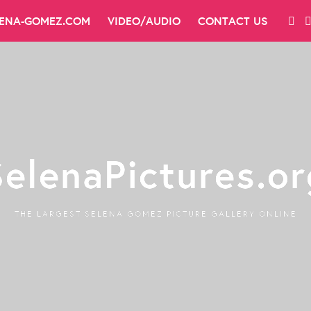
LENA-GOMEZ.COM
VIDEO/AUDIO
CONTACT US
SelenaPictures.or
THE LARGEST SELENA GOMEZ PICTURE GALLERY ONLINE