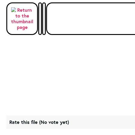
Rate this file
(No vote yet)