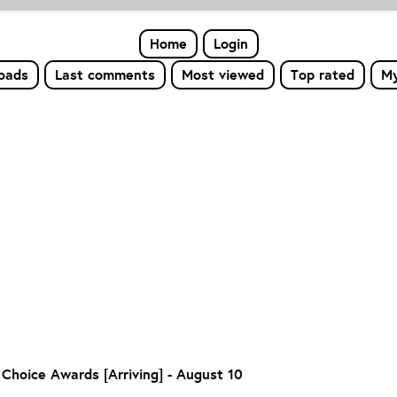
Home
Login
loads
Last comments
Most viewed
Top rated
My
Choice Awards [Arriving] - August 10