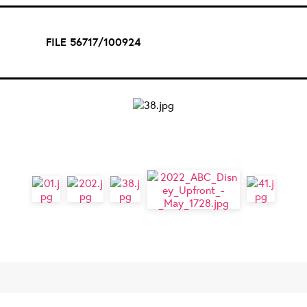
FILE 56717/100924