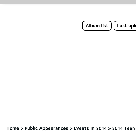
Album list
Last up
Home
>
Public Appearances
>
Events in 2014
>
2014 Teen 