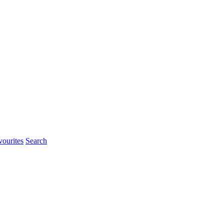
ourites
Search