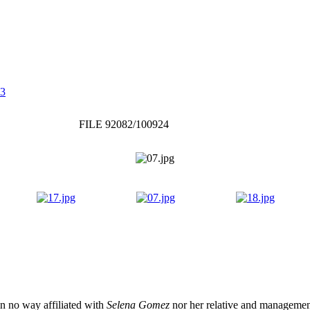
 3
FILE 92082/100924
 in no way affiliated with
Selena Gomez
nor her relative and management