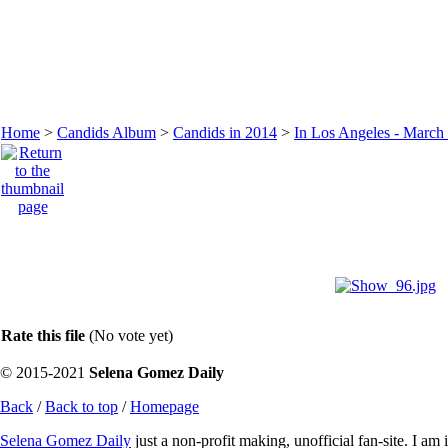
Home
>
Candids Album
>
Candids in 2014
>
In Los Angeles - March
Rate this file
(No vote yet)
© 2015-2021
Selena Gomez Daily
Back
/
Back to top
/
Homepage
Selena Gomez Daily
just a non-profit making, unofficial fan-site. I am