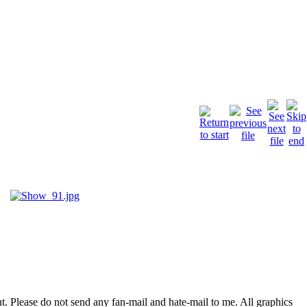
. Please do not send any fan-mail and hate-mail to me. All graphics