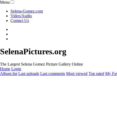
Menu
Selena-Gomez.com
Video/Audio
Contact Us
SelenaPictures.org
The Largest Selena Gomez Picture Gallery Online
Home
Login
Album list
Last uploads
Last comments
Most viewed
Top rated
My Fav