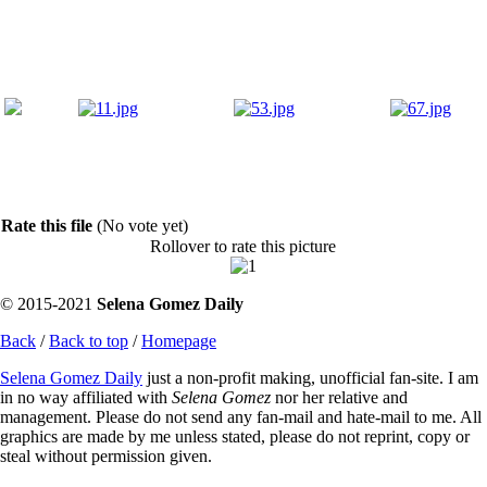
Rate this file
(No vote yet)
Rollover to rate this picture
© 2015-2021
Selena Gomez Daily
Back
/
Back to top
/
Homepage
Selena Gomez Daily
just a non-profit making, unofficial fan-site. I am
in no way affiliated with
Selena Gomez
nor her relative and
management. Please do not send any fan-mail and hate-mail to me. All
graphics are made by me unless stated, please do not reprint, copy or
steal without permission given.