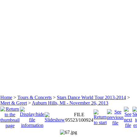
Home
>
Tours & Concerts
>
Stars Dance World Tour 2013-2014
>
Meet & Greet
>
Auburn Hills, MI - November 26, 2013
FILE
95523/100924