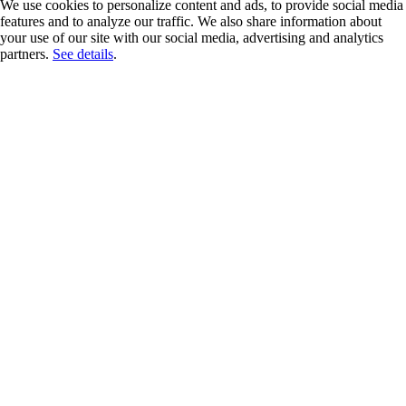
We use cookies to personalize content and ads, to provide social media
features and to analyze our traffic. We also share information about
your use of our site with our social media, advertising and analytics
partners.
See details
.