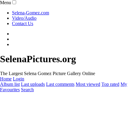
Menu
Selena-Gomez.com
Video/Audio
Contact Us
SelenaPictures.org
The Largest Selena Gomez Picture Gallery Online
Home
Login
Album list
Last uploads
Last comments
Most viewed
Top rated
My
Favourites
Search