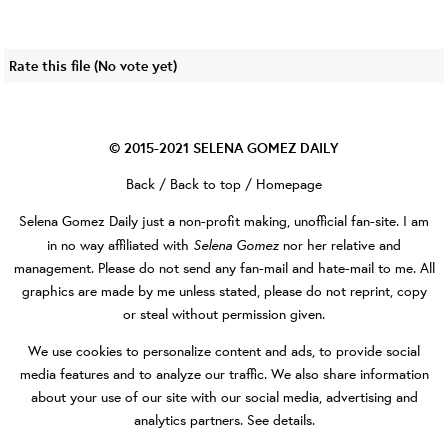
Rate this file
(No vote yet)
© 2015-2021
SELENA GOMEZ DAILY
Back
/
Back to top
/
Homepage
Selena Gomez Daily
just a non-profit making, unofficial fan-site. I am
Selena Gomez
in no way affiliated with
nor her relative and
management. Please do not send any fan-mail and hate-mail to me. All
graphics are made by me unless stated, please do not reprint, copy
or steal without permission given.
We use cookies to personalize content and ads, to provide social
media features and to analyze our traffic. We also share information
about your use of our site with our social media, advertising and
analytics partners.
See details
.