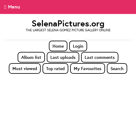
Menu
SelenaPictures.org
THE LARGEST SELENA GOMEZ PICTURE GALLERY ONLINE
Home
Login
Album list
Last uploads
Last comments
Most viewed
Top rated
My Favourites
Search