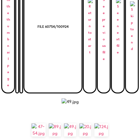
FILE 60754/100924