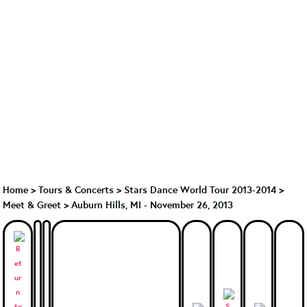
Home
>
Tours & Concerts
>
Stars Dance World Tour 2013-2014
>
Meet & Greet
>
Auburn Hills, MI - November 26, 2013