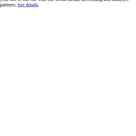
partners.
See details
.