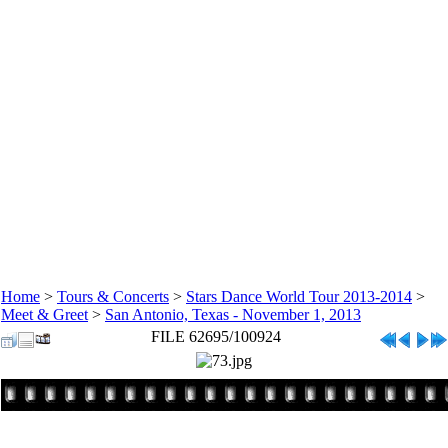
Home
>
Tours & Concerts
>
Stars Dance World Tour 2013-2014
>
Meet & Greet
>
San Antonio, Texas - November 1, 2013
FILE 62695/100924