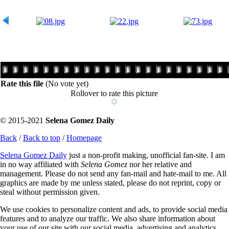
Rate this file
(No vote yet)
Rollover to rate this picture
© 2015-2021
Selena Gomez Daily
Back
/
Back to top
/
Homepage
Selena Gomez Daily
just a non-profit making, unofficial fan-site. I am
in no way affiliated with
Selena Gomez
nor her relative and
management. Please do not send any fan-mail and hate-mail to me. All
graphics are made by me unless stated, please do not reprint, copy or
steal without permission given.
We use cookies to personalize content and ads, to provide social media
features and to analyze our traffic. We also share information about
your use of our site with our social media, advertising and analytics