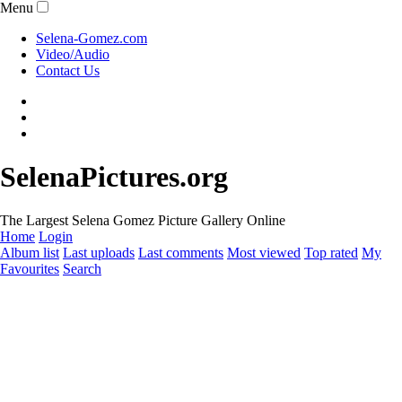
Menu
Selena-Gomez.com
Video/Audio
Contact Us
SelenaPictures.org
The Largest Selena Gomez Picture Gallery Online
Home
Login
Album list
Last uploads
Last comments
Most viewed
Top rated
My
Favourites
Search