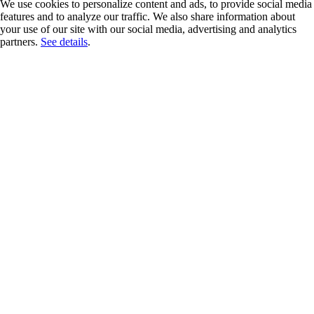
We use cookies to personalize content and ads, to provide social media
features and to analyze our traffic. We also share information about
your use of our site with our social media, advertising and analytics
partners.
See details
.