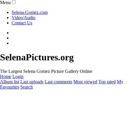
Menu
Selena-Gomez.com
Video/Audio
Contact Us
SelenaPictures.org
The Largest Selena Gomez Picture Gallery Online
Home
Login
Album list
Last uploads
Last comments
Most viewed
Top rated
My
Favourites
Search