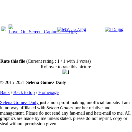
Rate this file
(Current rating : 1 / 1 with 1 votes)
Rollover to rate this picture
© 2015-2021
Selena Gomez Daily
Back
/
Back to top
/
Homepage
Selena Gomez Daily
just a non-profit making, unofficial fan-site. I am
in no way affiliated with
Selena Gomez
nor her relative and
management. Please do not send any fan-mail and hate-mail to me. All
graphics are made by me unless stated, please do not reprint, copy or
steal without permission given.