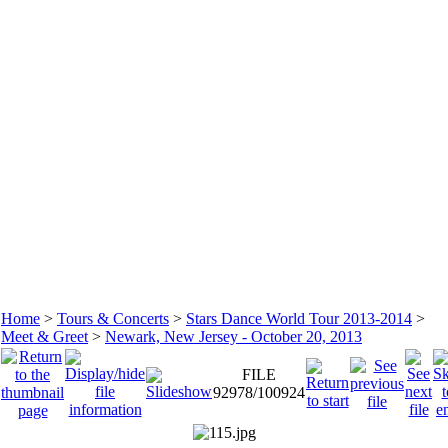
Home
>
Tours & Concerts
>
Stars Dance World Tour 2013-2014
>
Meet & Greet
>
Newark, New Jersey - October 20, 2013
FILE
92978/100924