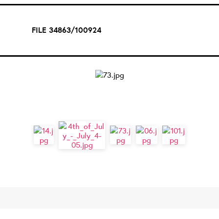
FILE 34863/100924