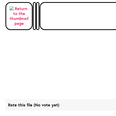
Rate this file
(No vote yet)