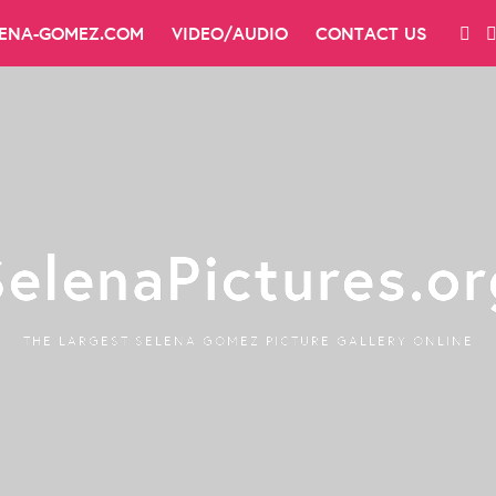
LENA-GOMEZ.COM
VIDEO/AUDIO
CONTACT US
SelenaPictures.or
THE LARGEST SELENA GOMEZ PICTURE GALLERY ONLINE