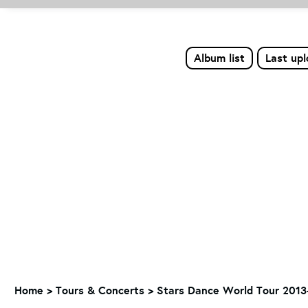
Album list
Last up
Home
>
Tours & Concerts
>
Stars Dance World Tour 2013