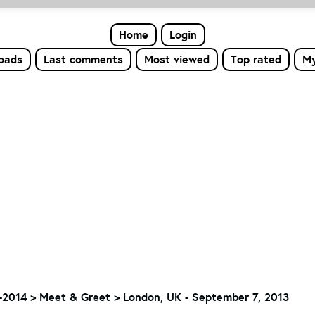
Home
Login
loads
Last comments
Most viewed
Top rated
My
-2014
>
Meet & Greet
>
London, UK - September 7, 2013