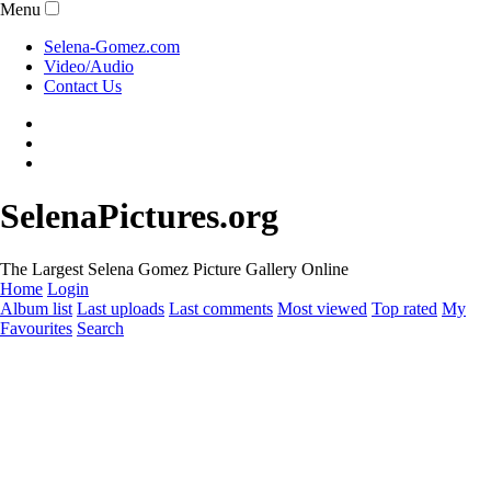
Menu
Selena-Gomez.com
Video/Audio
Contact Us
SelenaPictures.org
The Largest Selena Gomez Picture Gallery Online
Home
Login
Album list
Last uploads
Last comments
Most viewed
Top rated
My
Favourites
Search