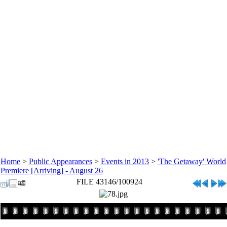
Home
>
Public Appearances
>
Events in 2013
>
'The Getaway' World
Premiere [Arriving] - August 26
FILE 43146/100924