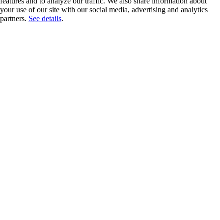
features and to analyze our traffic. We also share information about
your use of our site with our social media, advertising and analytics
partners.
See details
.