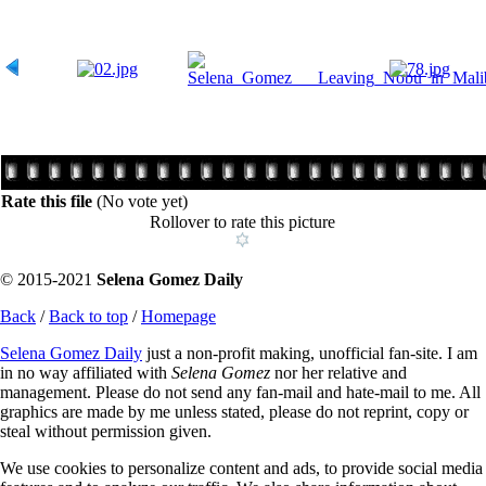
Rate this file
(No vote yet)
Rollover to rate this picture
© 2015-2021
Selena Gomez Daily
Back
/
Back to top
/
Homepage
Selena Gomez Daily
just a non-profit making, unofficial fan-site. I am
in no way affiliated with
Selena Gomez
nor her relative and
management. Please do not send any fan-mail and hate-mail to me. All
graphics are made by me unless stated, please do not reprint, copy or
steal without permission given.
We use cookies to personalize content and ads, to provide social media