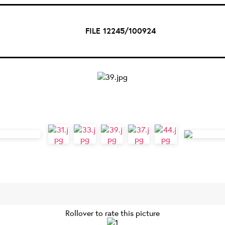
FILE 12245/100924
Rollover to rate this picture