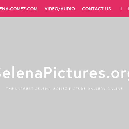
LENA-GOMEZ.COM
VIDEO/AUDIO
CONTACT US
SelenaPictures.or
THE LARGEST SELENA GOMEZ PICTURE GALLERY ONLINE