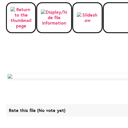
Rate this file
(No vote yet)