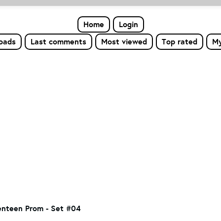
Home
Login
loads
Last comments
Most viewed
Top rated
My
nteen Prom - Set #04