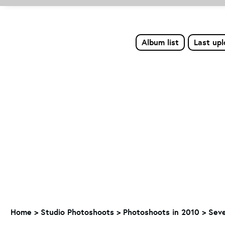
Album list
Last up
Home
>
Studio Photoshoots
>
Photoshoots in 2010
>
Seve