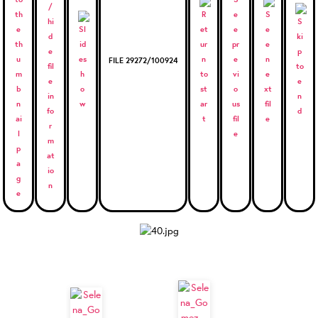
FILE 29272/100924