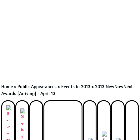
Home
>
Public Appearances
>
Events in 2013
>
2013 NewNowNext
Awards [Arriving] - April 13