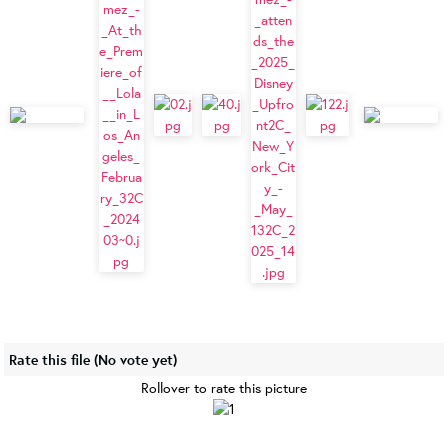
Rate this file
(No vote yet)
Rollover to rate this picture