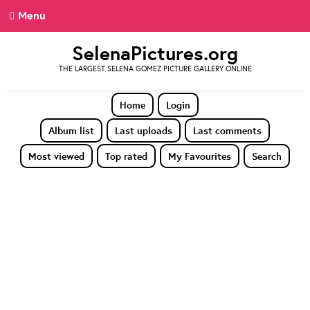
Menu
SelenaPictures.org
THE LARGEST SELENA GOMEZ PICTURE GALLERY ONLINE
Home
Login
Album list
Last uploads
Last comments
Most viewed
Top rated
My Favourites
Search