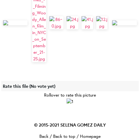
Rate this file
(No vote yet)
Rollover to rate this picture
© 2015-2021
SELENA GOMEZ DAILY
Back
/
Back to top
/
Homepage