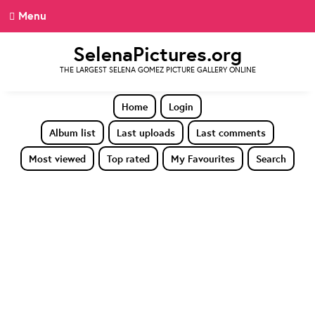
Menu
SelenaPictures.org
THE LARGEST SELENA GOMEZ PICTURE GALLERY ONLINE
Home
Login
Album list
Last uploads
Last comments
Most viewed
Top rated
My Favourites
Search