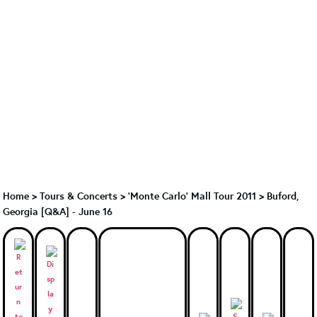
Home
>
Tours & Concerts
>
'Monte Carlo' Mall Tour 2011
>
Buford,
Georgia [Q&A] - June 16