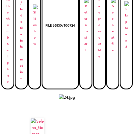
FILE 66830/100924