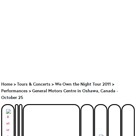
Home
>
Tours & Concerts
>
We Own the Night Tour 2011
>
Performances
>
General Motors Centre in Oshawa, Canada -
October 25