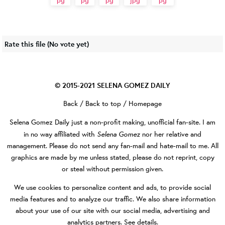
Rate this file
(No vote yet)
© 2015-2021
SELENA GOMEZ DAILY
Back
/
Back to top
/
Homepage
Selena Gomez Daily
just a non-profit making, unofficial fan-site. I am
Selena Gomez
in no way affiliated with
nor her relative and
management. Please do not send any fan-mail and hate-mail to me. All
graphics are made by me unless stated, please do not reprint, copy
or steal without permission given.
We use cookies to personalize content and ads, to provide social
media features and to analyze our traffic. We also share information
about your use of our site with our social media, advertising and
analytics partners.
See details
.