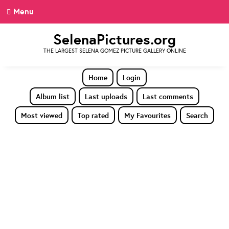
Menu
SelenaPictures.org
THE LARGEST SELENA GOMEZ PICTURE GALLERY ONLINE
Home
Login
Album list
Last uploads
Last comments
Most viewed
Top rated
My Favourites
Search