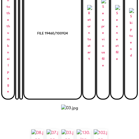
FILE 19460/100924