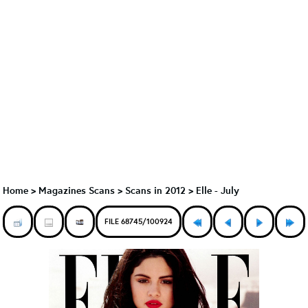
Home
>
Magazines Scans
>
Scans in 2012
>
Elle - July
FILE 68745/100924