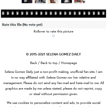
Rate this file
(No vote yet)
Rollover to rate this picture
© 2015-2021
SELENA GOMEZ DAILY
Back
/
Back to top
/
Homepage
Selena Gomez Daily
just a non-profit making, unofficial fan-site. I am
Selena Gomez
in no way affiliated with
nor her relative and
management. Please do not send any fan-mail and hate-mail to me. All
graphics are made by me unless stated, please do not reprint, copy
or steal without permission given.
We use cookies to personalize content and ads, to provide social