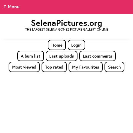
Menu
SelenaPictures.org
THE LARGEST SELENA GOMEZ PICTURE GALLERY ONLINE
Home
Login
Album list
Last uploads
Last comments
Most viewed
Top rated
My Favourites
Search