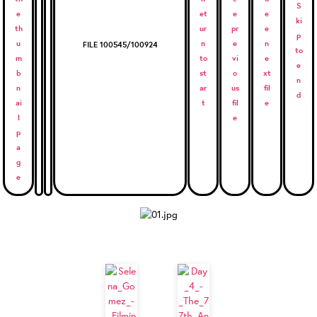
FILE 100545/100924