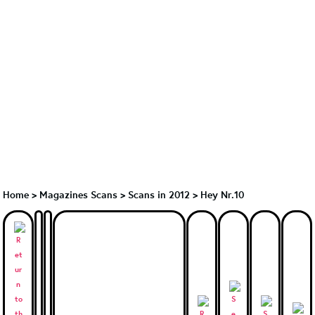
Home
>
Magazines Scans
>
Scans in 2012
>
Hey Nr.10