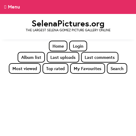
Menu
SelenaPictures.org
THE LARGEST SELENA GOMEZ PICTURE GALLERY ONLINE
Home
Login
Album list
Last uploads
Last comments
Most viewed
Top rated
My Favourites
Search