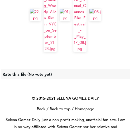
Rate this file
(No vote yet)
© 2015-2021
SELENA GOMEZ DAILY
Back
/
Back to top
/
Homepage
Selena Gomez Daily
just a non-profit making, unofficial fan-site. I am
Selena Gomez
in no way affiliated with
nor her relative and