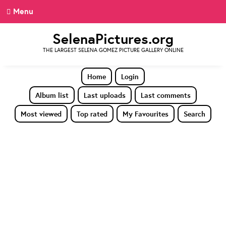
Menu
SelenaPictures.org
THE LARGEST SELENA GOMEZ PICTURE GALLERY ONLINE
Home
Login
Album list
Last uploads
Last comments
Most viewed
Top rated
My Favourites
Search