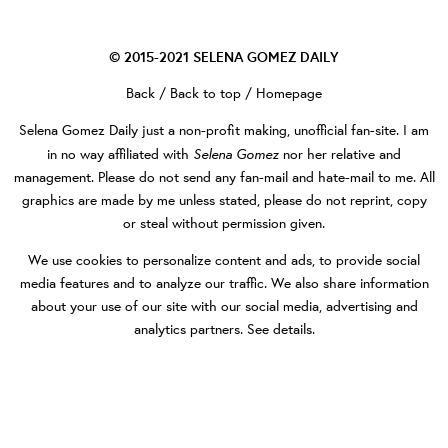
© 2015-2021
SELENA GOMEZ DAILY
Back
/
Back to top
/
Homepage
Selena Gomez Daily
just a non-profit making, unofficial fan-site. I am
Selena Gomez
in no way affiliated with
nor her relative and
management. Please do not send any fan-mail and hate-mail to me. All
graphics are made by me unless stated, please do not reprint, copy
or steal without permission given.
We use cookies to personalize content and ads, to provide social
media features and to analyze our traffic. We also share information
about your use of our site with our social media, advertising and
analytics partners.
See details
.