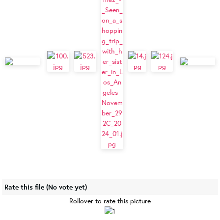
Rate this file
(No vote yet)
Rollover to rate this picture