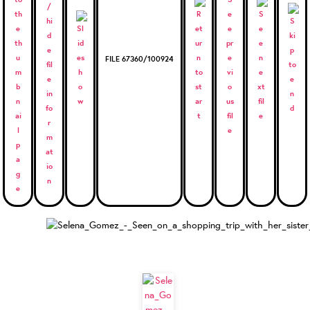
FILE 67360/100924