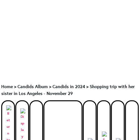
Home
>
Candids Album
>
Candids in 2024
>
Shopping trip with her
sister in Los Angeles - November 29