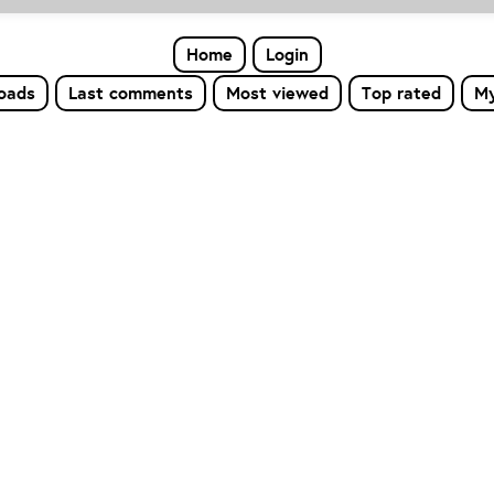
Home
Login
loads
Last comments
Most viewed
Top rated
My