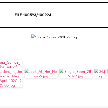
FILE 100593/100924