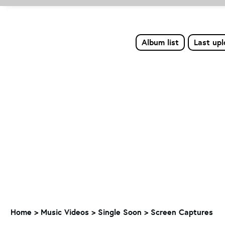
Album list
Last up
Home
>
Music Videos
>
Single Soon
>
Screen Captures