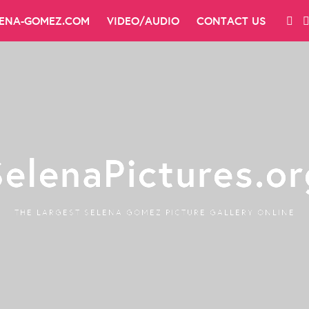
LENA-GOMEZ.COM
VIDEO/AUDIO
CONTACT US
SelenaPictures.or
THE LARGEST SELENA GOMEZ PICTURE GALLERY ONLINE