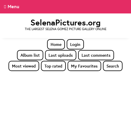
Menu
SelenaPictures.org
THE LARGEST SELENA GOMEZ PICTURE GALLERY ONLINE
Home
Login
Album list
Last uploads
Last comments
Most viewed
Top rated
My Favourites
Search