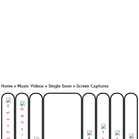
Home
>
Music Videos
>
Single Soon
>
Screen Captures