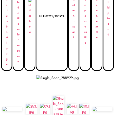
FILE 89723/100924