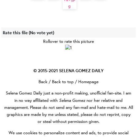
Rate this file
(No vote yet)
Rollover to rate this picture
© 2015-2021
SELENA GOMEZ DAILY
Back
/
Back to top
/
Homepage
Selena Gomez Daily
just a non-profit making, unofficial fan-site. I am
Selena Gomez
in no way affiliated with
nor her relative and
management. Please do not send any fan-mail and hate-mail to me. All
graphics are made by me unless stated, please do not reprint, copy
or steal without permission given.
We use cookies to personalize content and ads, to provide social