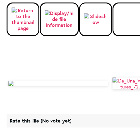
Rate this file
(No vote yet)