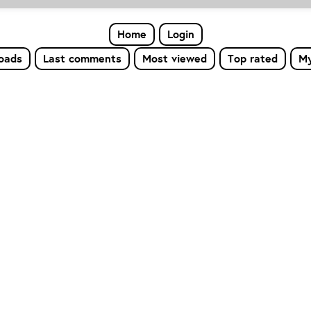
Home
Login
loads
Last comments
Most viewed
Top rated
My