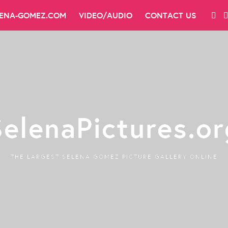
LENA-GOMEZ.COM
VIDEO/AUDIO
CONTACT US
SelenaPictures.or
THE LARGEST SELENA GOMEZ PICTURE GALLERY ONLINE