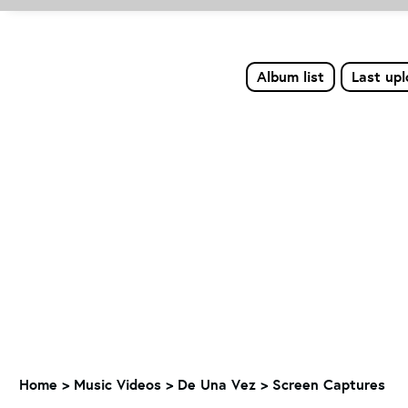
Album list
Last up
Home
>
Music Videos
>
De Una Vez
>
Screen Captures