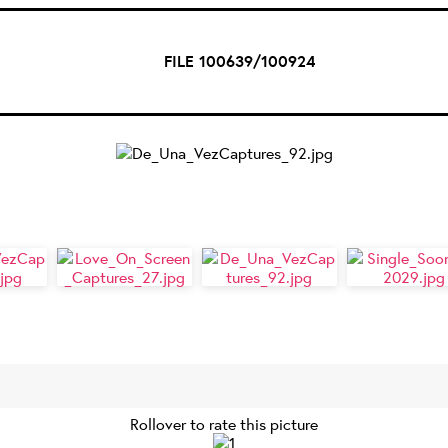
FILE 100639/100924
Rollover to rate this picture