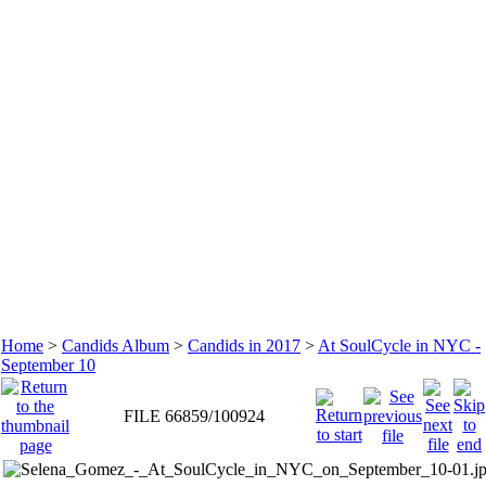
Home
>
Candids Album
>
Candids in 2017
>
At SoulCycle in NYC -
September 10
FILE 66859/100924