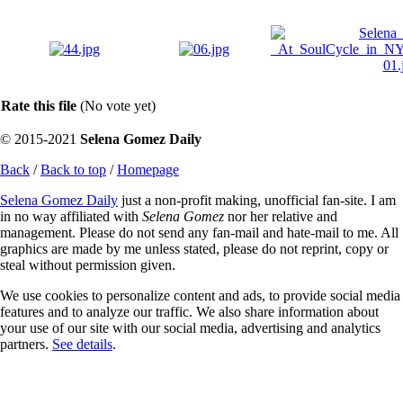
Rate this file
(No vote yet)
© 2015-2021
Selena Gomez Daily
Back
/
Back to top
/
Homepage
Selena Gomez Daily
just a non-profit making, unofficial fan-site. I am
in no way affiliated with
Selena Gomez
nor her relative and
management. Please do not send any fan-mail and hate-mail to me. All
graphics are made by me unless stated, please do not reprint, copy or
steal without permission given.
We use cookies to personalize content and ads, to provide social media
features and to analyze our traffic. We also share information about
your use of our site with our social media, advertising and analytics
partners.
See details
.