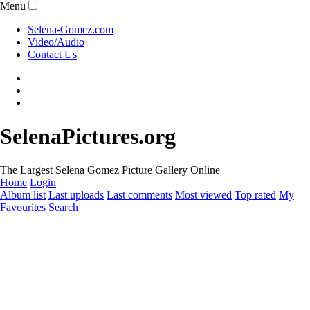
Menu
Selena-Gomez.com
Video/Audio
Contact Us
SelenaPictures.org
The Largest Selena Gomez Picture Gallery Online
Home
Login
Album list
Last uploads
Last comments
Most viewed
Top rated
My
Favourites
Search